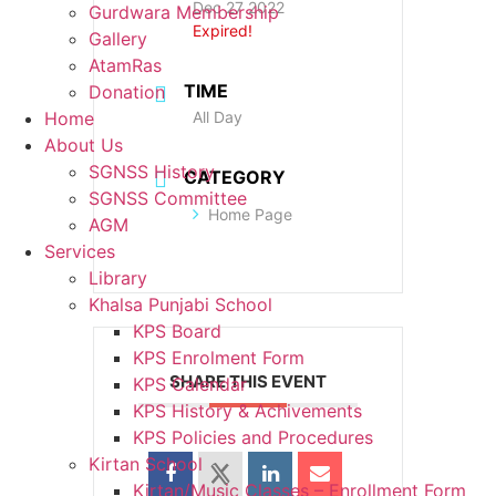
Dec 27 2022
Gurdwara Membership
Expired!
Gallery
AtamRas
TIME
Donation
All Day
Home
About Us
SGNSS History
CATEGORY
SGNSS Committee
Home Page
AGM
Services
Library
Khalsa Punjabi School
KPS Board
KPS Enrolment Form
SHARE THIS EVENT
KPS Calendar
KPS History & Achivements
KPS Policies and Procedures
Kirtan School
Kirtan/Music Classes – Enrollment Form