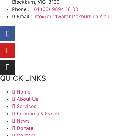
Blackburn, VIC–3130
Phone :
+61 (03) 9894 18 00
Email :
info@gurdwarablackburn.com.au
QUICK LINKS
Home
About Us
Services
Programs & Events
News
Donate
Contact