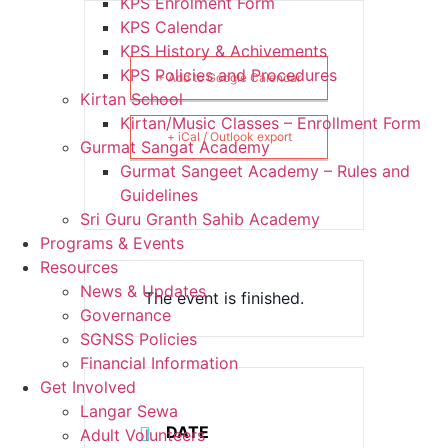
KPS Enrolment Form
KPS Calendar
KPS History & Achivements
KPS Policies and Procedures
+ Add to Google Calendar
Kirtan School
Kirtan/Music Classes – Enrollment Form
+ iCal / Outlook export
Gurmat Sangat Academy
Gurmat Sangeet Academy – Rules and
Guidelines
Sri Guru Granth Sahib Academy
Programs & Events
Resources
News & Updates
The event is finished.
Governance
SGNSS Policies
Financial Information
Get Involved
Langar Sewa
DATE
Adult Volunteers