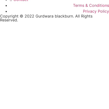
Terms & Conditions
Privacy Policy
Copyright © 2022 Gurdwara blackburn. All Rights
Reserved.