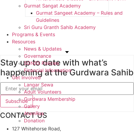
Gurmat Sangat Academy
Gurmat Sangeet Academy – Rules and
Guidelines
Sri Guru Granth Sahib Academy
Programs & Events
Resources
News & Updates
Governance
Stay up to date with what’s
SGNSS Policies
happening at the Gurdwara Sahib
Financial Information
Get Involved
Langar Sewa
Adult Volunteers
Gurdwara Membership
Gallery
AtamRas
CONTACT US
Donation
127 Whitehorse Road,