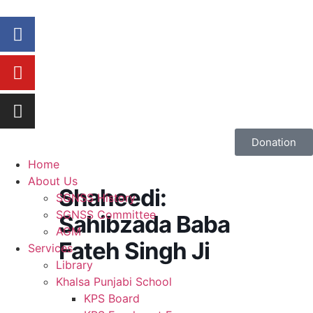
Donation
Home
About Us
Shaheedi:
SGNSS History
SGNSS Committee
Sahibzada Baba
AGM
Fateh Singh Ji
Services
Library
Khalsa Punjabi School
KPS Board