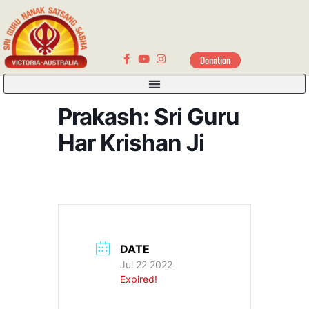
Donation
Prakash: Sri Guru
Har Krishan Ji
DATE
Jul 22 2022
Expired!