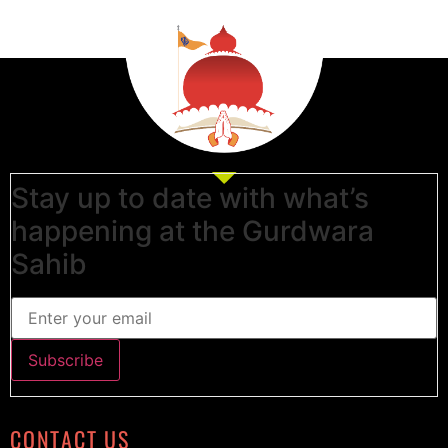
Stay up to date with what’s
happening at the Gurdwara
Sahib
CONTACT US