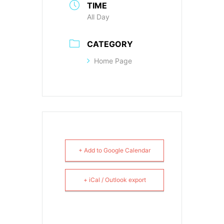
TIME
All Day
CATEGORY
Home Page
+ Add to Google Calendar
+ iCal / Outlook export