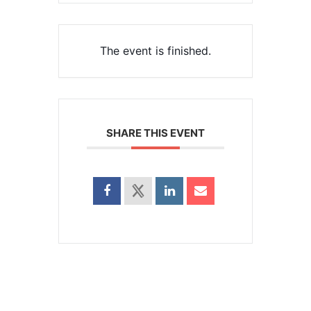
The event is finished.
SHARE THIS EVENT