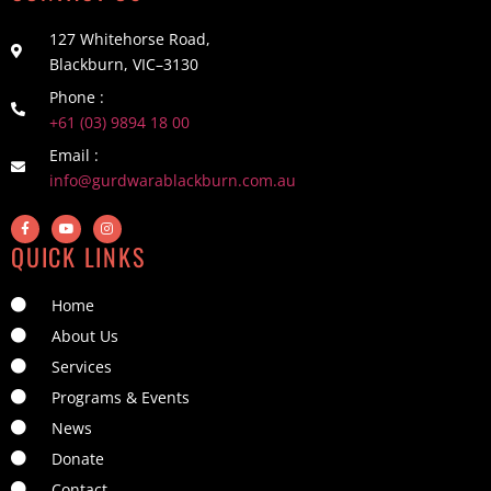
127 Whitehorse Road,
Blackburn, VIC–3130
Phone :
+61 (03) 9894 18 00
Email :
info@gurdwarablackburn.com.au
QUICK LINKS
Home
About Us
Services
Programs & Events
News
Donate
Contact