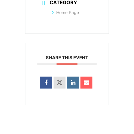
CATEGORY
Home Page
SHARE THIS EVENT