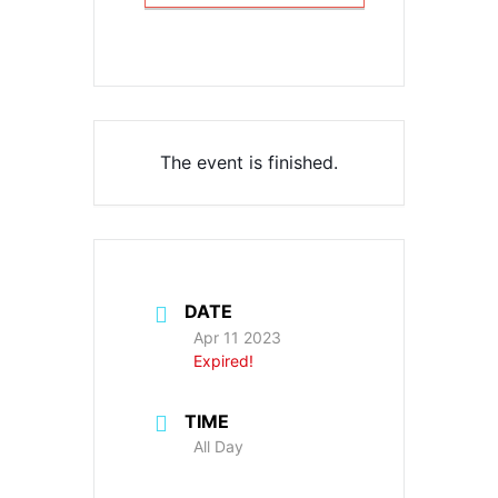
The event is finished.
DATE
Apr 11 2023
Expired!
TIME
All Day