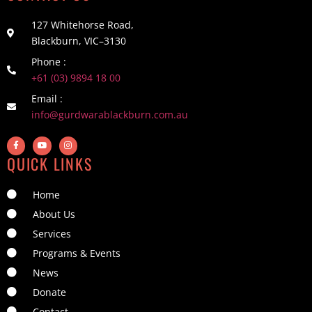
127 Whitehorse Road,
Blackburn, VIC–3130
Phone :
+61 (03) 9894 18 00
Email :
info@gurdwarablackburn.com.au
QUICK LINKS
Home
About Us
Services
Programs & Events
News
Donate
Contact