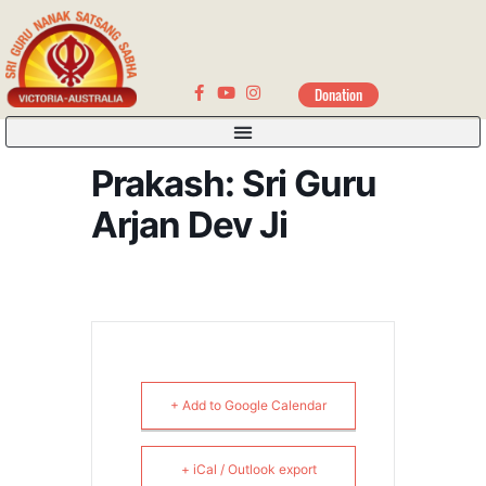
Donation
Prakash: Sri Guru
Arjan Dev Ji
+ Add to Google Calendar
+ iCal / Outlook export