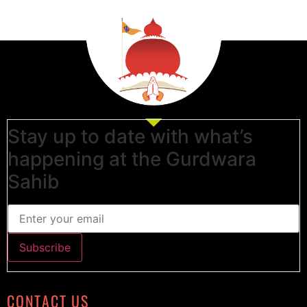
Stay up to date with what’s
happening at the Gurdwara
Sahib
CONTACT US