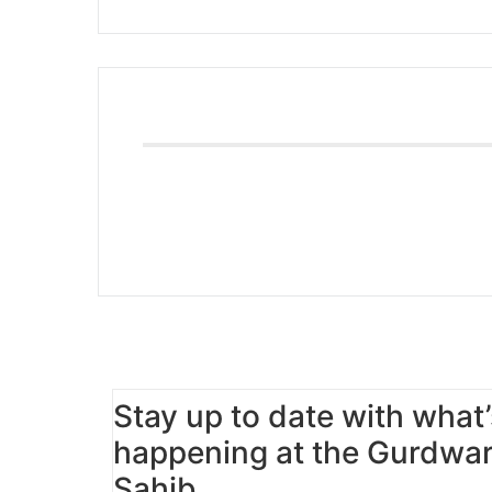
Stay up to date with what’
happening at the Gurdwa
Sahib