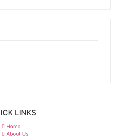
ICK LINKS
Home
About Us