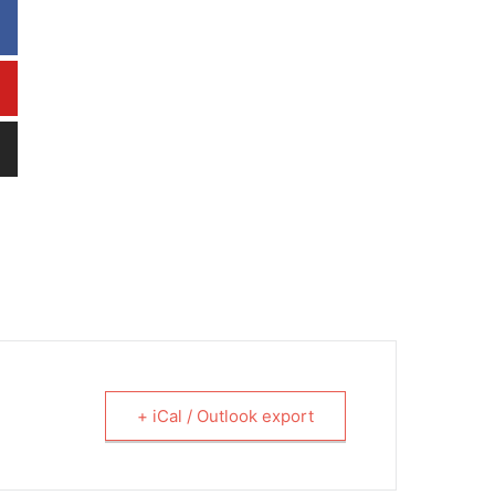
+ iCal / Outlook export