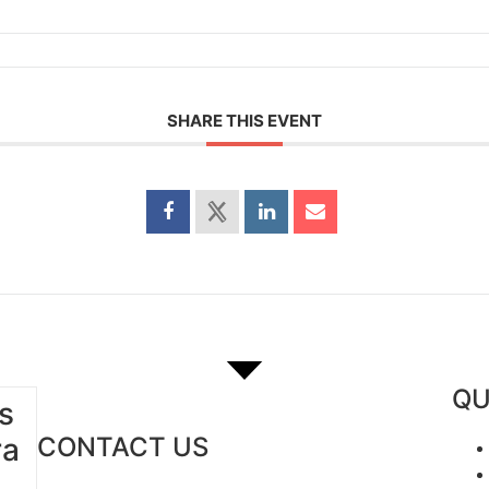
SHARE THIS EVENT
QU
s
ra
CONTACT US