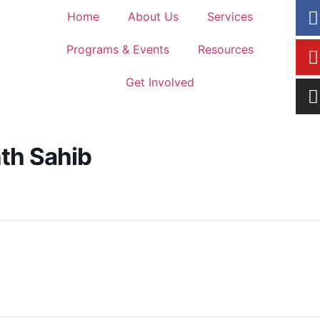
Home
About Us
Services
Programs & Events
Resources
Get Involved
nth Sahib