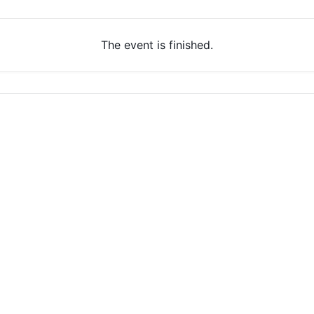
The event is finished.