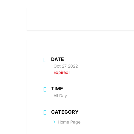
DATE
Oct 27 2022
Expired!
TIME
All Day
CATEGORY
Home Page