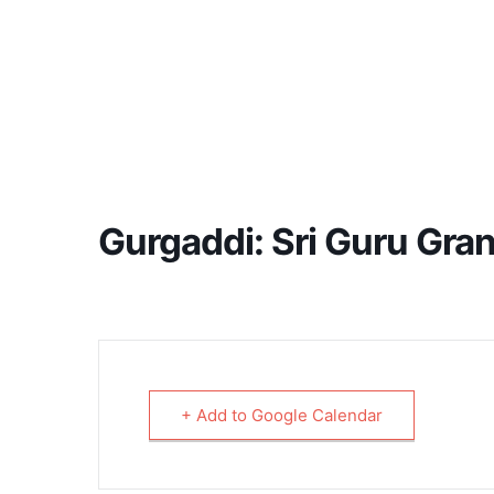
Gurgaddi: Sri Guru Gra
+ Add to Google Calendar