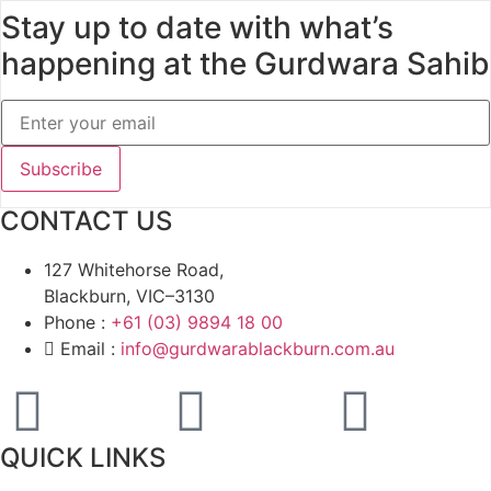
Stay up to date with what’s
happening at the Gurdwara Sahib
CONTACT US
127 Whitehorse Road,
Blackburn, VIC–3130
Phone :
+61 (03) 9894 18 00
Email :
info@gurdwarablackburn.com.au
QUICK LINKS