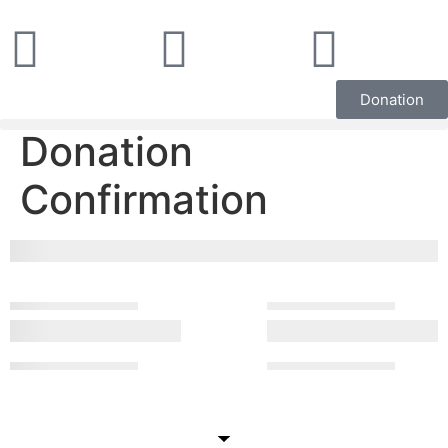
Donation
Donation
Confirmation