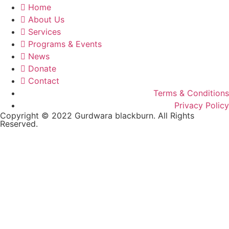
Home
About Us
Services
Programs & Events
News
Donate
Contact
Terms & Conditions
Privacy Policy
Copyright © 2022 Gurdwara blackburn. All Rights
Reserved.